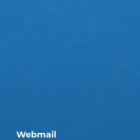
Webmail