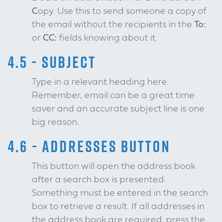
C
opy. Use this to send someone a copy of
the email without the recipients in the
To:
or
CC:
fields knowing about it.
4.5 - SUBJECT
Type in a relevant heading here.
Remember, email can be a great time
saver and an accurate subject line is one
big reason.
4.6 - ADDRESSES BUTTON
This button will open the address book
after a search box is presented.
Something must be entered in the search
box to retrieve a result. If all addresses in
the address book are required, press the