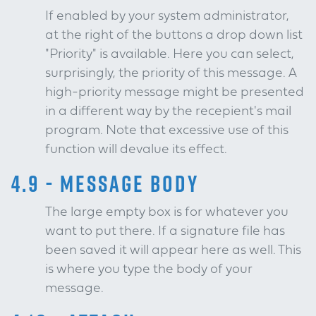
If enabled by your system administrator,
at the right of the buttons a drop down list
"Priority" is available. Here you can select,
surprisingly, the priority of this message. A
high-priority message might be presented
in a different way by the recepient's mail
program. Note that excessive use of this
function will devalue its effect.
4.9 - MESSAGE BODY
The large empty box is for whatever you
want to put there. If a signature file has
been saved it will appear here as well. This
is where you type the body of your
message.