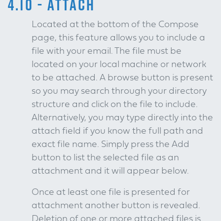
4.10 - ATTACH
Located at the bottom of the Compose
page, this feature allows you to include a
file with your email. The file must be
located on your local machine or network
to be attached. A browse button is present
so you may search through your directory
structure and click on the file to include.
Alternatively, you may type directly into the
attach field if you know the full path and
exact file name. Simply press the Add
button to list the selected file as an
attachment and it will appear below.
Once at least one file is presented for
attachment another button is revealed.
Deletion of one or more attached files is