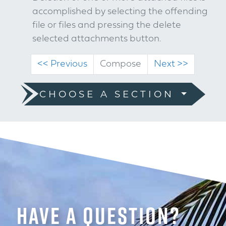
accomplished by selecting the offending
file or files and pressing the delete
selected attachments button.
(current)
<< Previous
Compose
Next >>
CHOOSE A SECTION
HAVE A QUESTION?