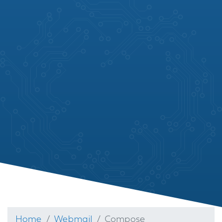
Home
Webmail
Compose