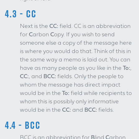
4.3 - CC
Next is the
CC:
field. CC is an abbreviation
for
C
arbon
C
opy. If you wish to send
someone else a copy of the message here
is where you would do that. Think of this in
the same way a memo is laid out. You can
have as many people as you like in the
To:
,
CC:
, and
BCC:
fields. Only the people to
whom the message has direct impact
would be in the
To:
field while recipients to
whom this is possibly only informative
would be in the
CC:
and
BCC:
fields.
4.4 - BCC
BCC is an abbreviation for
B
lind
C
arbon