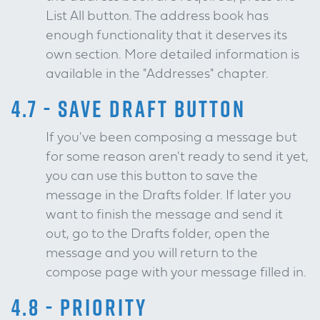
List All button. The address book has
enough functionality that it deserves its
own section. More detailed information is
available in the "Addresses" chapter.
4.7 - SAVE DRAFT BUTTON
If you've been composing a message but
for some reason aren't ready to send it yet,
you can use this button to save the
message in the Drafts folder. If later you
want to finish the message and send it
out, go to the Drafts folder, open the
message and you will return to the
compose page with your message filled in.
4.8 - PRIORITY