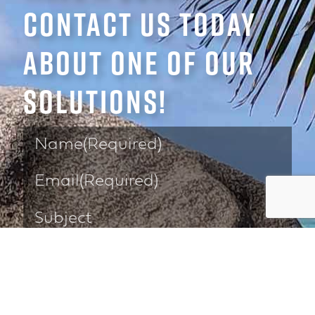
CONTACT US TODAY
ABOUT ONE OF OUR
SOLUTIONS!
Please select a solution below: