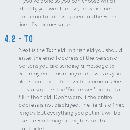
If you've done so you can choose which
identity you want to use, i.e. which name
and email address appear as the From-
line of your message.
4.2 - TO
Next is the
To:
field. In this field you should
enter the email address of the person or
persons you are sending a message to.
You may enter as many addresses as you
like, separating them with a comma. One
may also press the "Addresses" button to
fill in the field. Don't worry if the entire
address is not displayed. The field is a fixed
length, but everything you put in it will be
used, even though it might scroll to the
right or left.