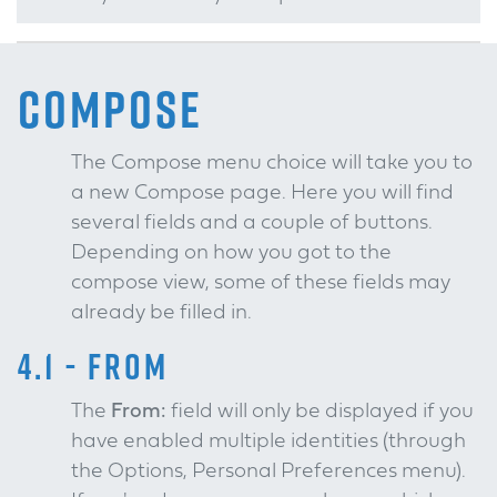
COMPOSE
The Compose menu choice will take you to
a new Compose page. Here you will find
several fields and a couple of buttons.
Depending on how you got to the
compose view, some of these fields may
already be filled in.
4.1 - FROM
The
From:
field will only be displayed if you
have enabled multiple identities (through
the Options, Personal Preferences menu).